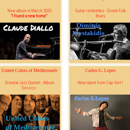
New album in March 2020
Guitar rembetiko - Greek Folk
"I found a new home"
Blues
United Colors of Mediterranée
Carlos G. Lopes
Oriental Jazz Quintet - Album
New talent from Cap Vert !
Sirocco -