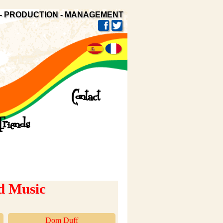
- PRODUCTION - MANAGEMENT
Contact
Friends
d Music
Dom Duff