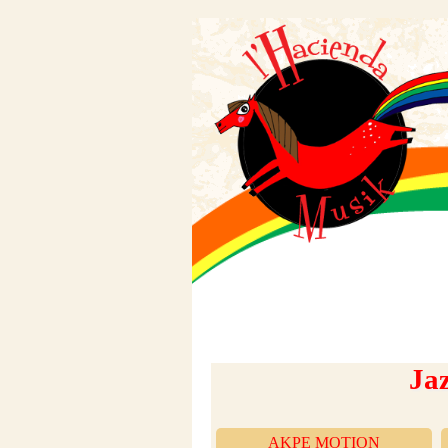
Ja
AKPÉ MOTION