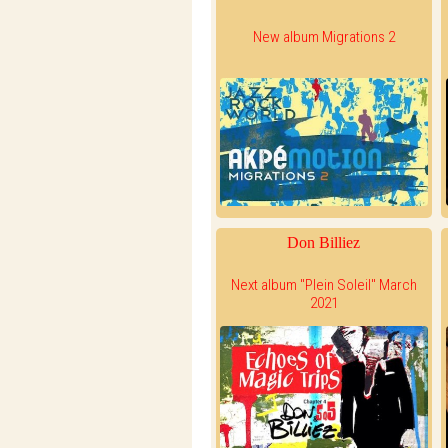
New album Migrations 2
Don Billiez
Next album "Plein Soleil" March
2021