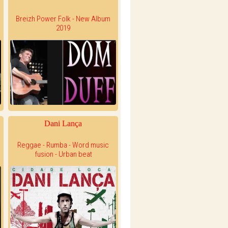
Breizh Power Folk - New Album
2019
Dani Lança
Reggae - Rumba - Word music
fusion - Urban beat