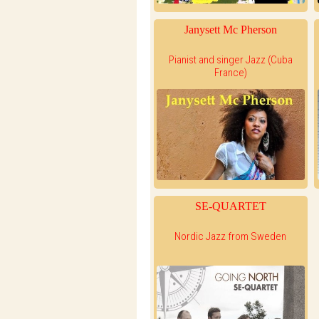
Janysett Mc Pherson
Pianist and singer Jazz (Cuba
France)
SE-QUARTET
Nordic Jazz from Sweden