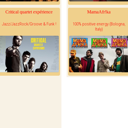
Critical quartet expérience
MamaAfr!ka
Jazz/JazzRock/Groove & Funk !
100% positive energy (Bologna,
Italy)