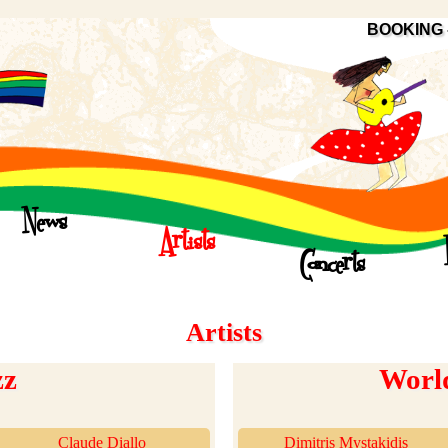
BOOKING 
News
Artists
Concerts
Artists
zz
Worl
Claude Diallo
Dimitris Mystakidis