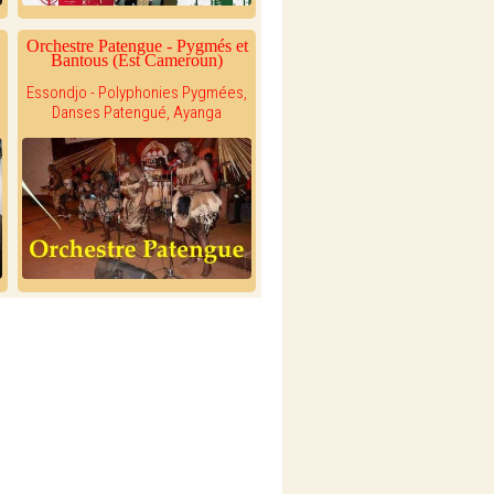
Orchestre Patengue - Pygmés et
Bantous (Est Cameroun)
Essondjo - Polyphonies Pygmées,
Danses Patengué, Ayanga